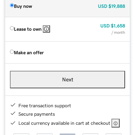
Buy now
USD
$19,888
USD
$1,658
Lease to own
/ month
Make an offer
Next
Free transaction support
Secure payments
Local currency available in cart at checkout