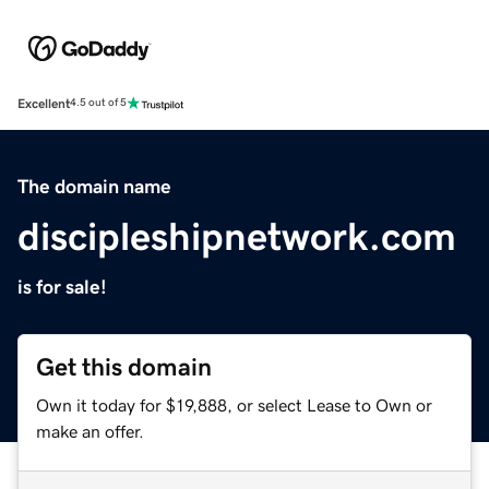
Excellent
4.5 out of 5
The domain name
discipleshipnetwork.com
is for sale!
Get this domain
Own it today for $19,888, or select Lease to Own or
make an offer.