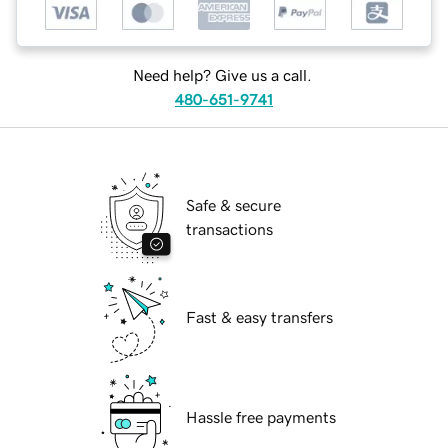
Need help? Give us a call.
480-651-9741
Safe & secure
transactions
Fast & easy transfers
Hassle free payments